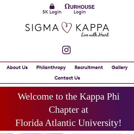
SK Login
Login
About Us
Philanthropy
Recruitment
Gallery
Contact Us
Welcome to the
Kappa Phi
Chapter at
Florida Atlantic University
!