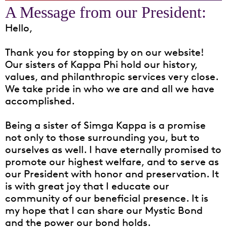
Hello,
Thank you for stopping by on our website!
Our sisters of Kappa Phi hold our history,
values, and philanthropic services very close.
We take pride in who we are and all we have
accomplished.
Being a sister of Simga Kappa is a promise
not only to those surrounding you, but to
ourselves as well. I have eternally promised to
promote our highest welfare, and to serve as
our President with honor and preservation. It
is with great joy that I educate our
community of our beneficial presence. It is
my hope that I can share our Mystic Bond
and the power our bond holds.