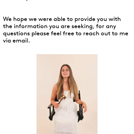
We hope we were able to provide you with
the information you are seeking, for any
questions please feel free to reach out to me
via email.