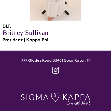
DLF,
Britney Sullivan
President | Kappa Phi
777 Glades Road 33431 Boca Raton Fl