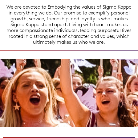
We are devoted to Embodying the values of Sigma Kappa
in everything we do. Our promise to exemplify personal
growth, service, friendship, and loyalty is what makes
Sigma Kappa stand apart. Living with heart makes us
more compassionate individuals, leading purposeful lives
rooted in a strong sense of character and values, which
ultimately makes us who we are.