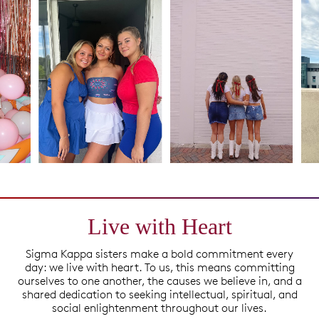
Live with Heart
Sigma Kappa sisters make a bold commitment every
day: we live with heart. To us, this means committing
ourselves to one another, the causes we believe in, and a
shared dedication to seeking intellectual, spiritual, and
social enlightenment throughout our lives.